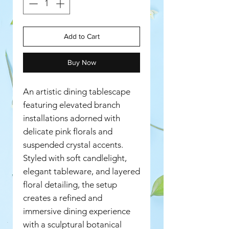
Add to Cart
Buy Now
An artistic dining tablescape
featuring elevated branch
installations adorned with
delicate pink florals and
suspended crystal accents.
Styled with soft candlelight,
elegant tableware, and layered
floral detailing, the setup
creates a refined and
immersive dining experience
with a sculptural botanical