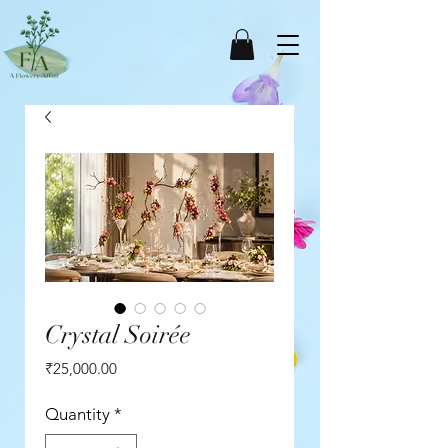
Crystal Soirée
Price
₹25,000.00
Quantity
*