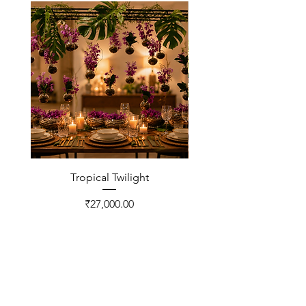
Tropical Twilight
Price
₹27,000.00
CONTACT US
FNP Estates, Ashram Marg,