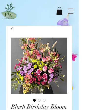
Blush Birthday Bloom