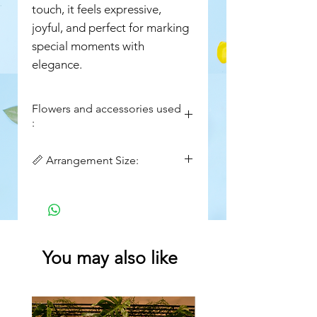
touch, it feels expressive,
joyful, and perfect for marking
special moments with
elegance.
Flowers and accessories used
:
Pink Roses
📏 Arrangement Size:
Alstroemeria (pink)
Button Chrysanthemums
Height: ~20–22 inches
(green)
Width: ~16–18 inches
Spray Chrysanthemums (purple
& deep pink)
Aster (lavender/purple)
You may also like
Seasonal fillers & wild stems
cylinder Vase