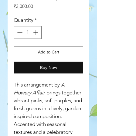
Price
₹3,000.00
Quantity
*
Add to Cart
Buy Now
This arrangement by
A
Flowery Affair
brings together
vibrant pinks, soft purples, and
fresh greens in a lively, garden-
inspired composition.
Accented with seasonal
textures and a celebratory