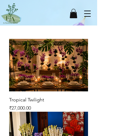
Tropical Twilight
Price
₹27,000.00