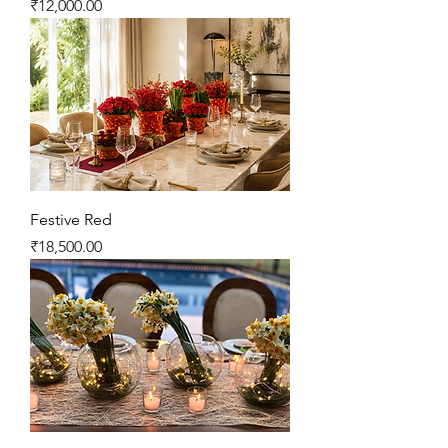
Price
₹12,000.00
Festive Red
Price
₹18,500.00