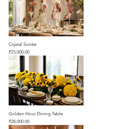
Crystal Soirée
Price
₹25,000.00
Golden Hour Dining Table
Price
₹28,000.00