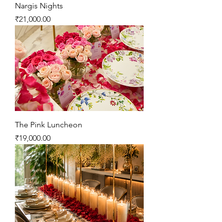
Nargis Nights
Price
₹21,000.00
The Pink Luncheon
Price
₹19,000.00