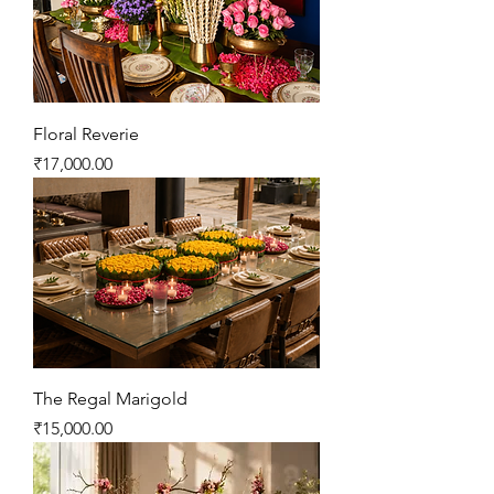
Floral Reverie
Price
₹17,000.00
The Regal Marigold
Price
₹15,000.00