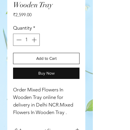
Wooden Tray
Price
₹2,599.00
Quantity
*
Add to Cart
Buy Now
Order Mixed Flowers In
Wooden Tray online for
delivery in Delhi NCR.Mixed
Flowers In Wooden Tray .