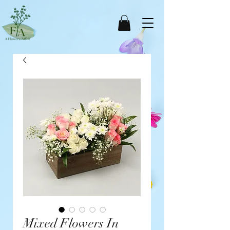
Mixed Flowers In