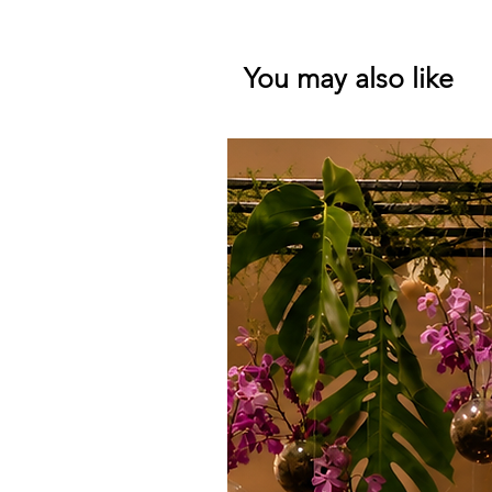
You may also like