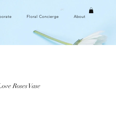
porate
Floral Concierge
About
ove Roses Vase