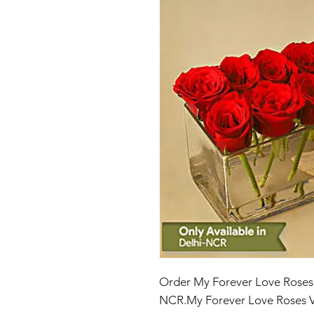
Order My Forever Love Roses V
NCR.My Forever Love Roses V