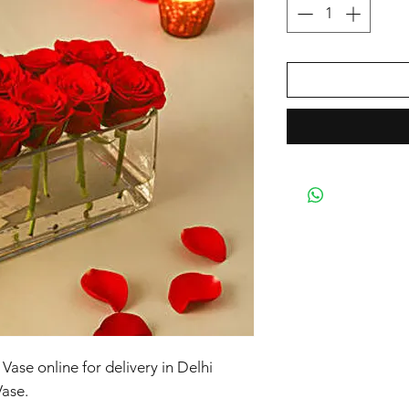
ase online for delivery in Delhi
ase.