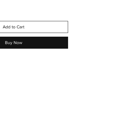
Add to Cart
Buy Now