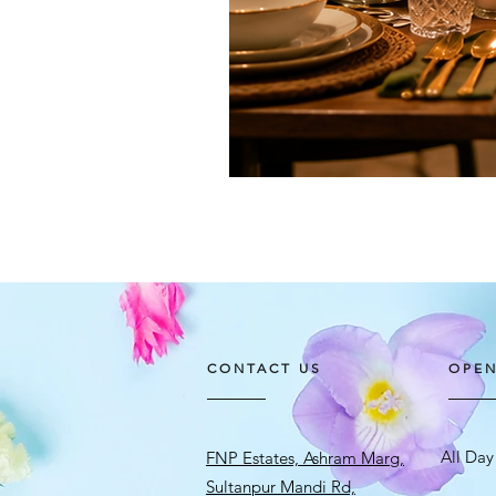
CONTACT US
OPEN
All Day
FNP Estates, Ashram Marg,
Sultanpur Mandi Rd,