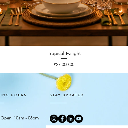
Quick View
Tropical Twilight
Price
₹27,000.00
ING HOURS
STAY UPDATED
 Open: 10am - 06
pm