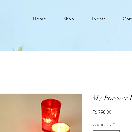
Home
Shop
Events
Cor
My Forever L
Price
₹6,798.30
Quantity
*