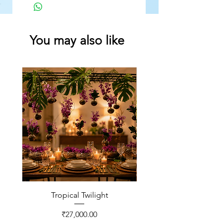
You may also like
Tropical Twilight
Price
₹27,000.00