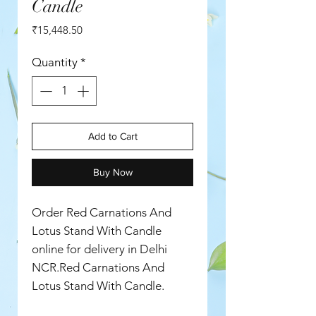
Candle
Price
₹15,448.50
Quantity
*
Add to Cart
Buy Now
Order Red Carnations And
Lotus Stand With Candle
online for delivery in Delhi
NCR.Red Carnations And
Lotus Stand With Candle.