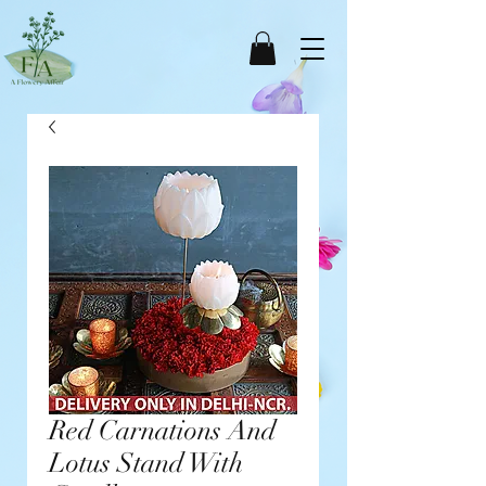
Red Carnations And
Lotus Stand With