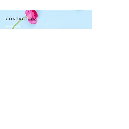
CONTACT US
FNP Estates, Ashram Marg,
Sultanpur Mandi Rd,
Gadaipur, New Delhi, Delhi
110030
OPENING HOURS
All Day Open: 10am - 06
pm
Contact Number
+91- 9999999166
+91- 9999999177