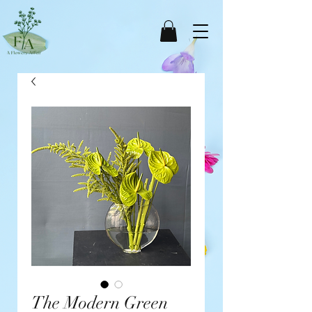
The Modern Green