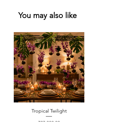
You may also like
Tropical Twilight
Price
₹27,000.00