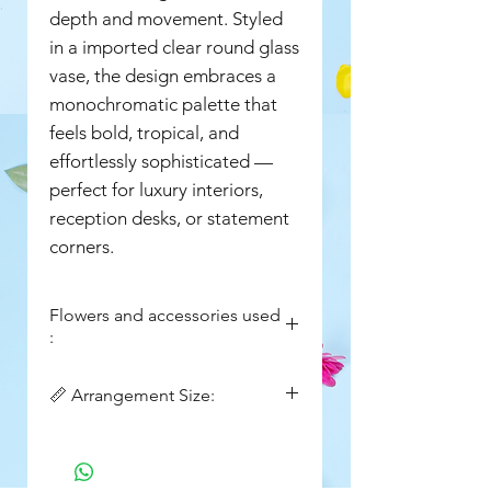
depth and movement. Styled
in a imported clear round glass
vase, the design embraces a
monochromatic palette that
feels bold, tropical, and
effortlessly sophisticated —
perfect for luxury interiors,
reception desks, or statement
corners.
Flowers and accessories used
:
Fresh Green Anthuriums
📏 Arrangement Size:
Fresh Green Textured Filler
( Amaranthus Style Sprays)
Width: 14in
Imported Round Clear Glass
Height : 18in
Fishbowl Vase