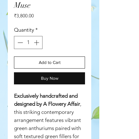
Muse
Price
₹3,800.00
Quantity
*
Add to Cart
Buy Now
Exclusively handcrafted and
designed by A Flowery Affair
,
this striking contemporary
arrangement features vibrant
green anthuriums paired with
soft textured green fillers for