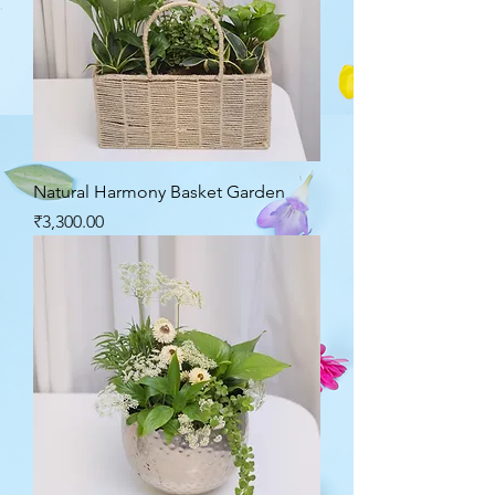
Natural Harmony Basket Garden
Price
₹3,300.00