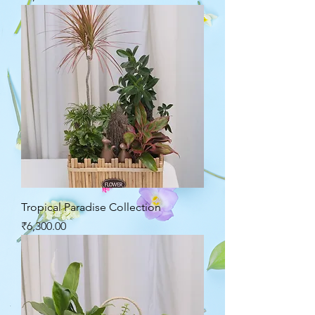
Tropical Paradise Collection
Price
₹6,300.00