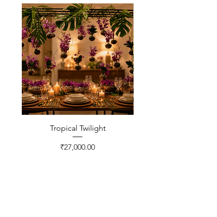
Tropical Twilight
Price
₹27,000.00
CONTACT US
FNP Estates, Ashram Marg,