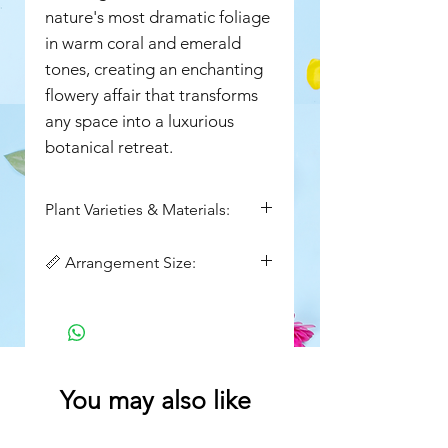
nature's most dramatic foliage
in warm coral and emerald
tones, creating an enchanting
flowery affair that transforms
any space into a luxurious
botanical retreat.
Plant Varieties & Materials:
marginata, Ficus plant,
📏 Arrangement Size:
Aglaonema, Pothos , kalanchoe
flowering plant, Chamaedorea
Height : 28inch
plant
Width : 15inch
You may also like