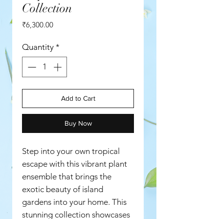
Collection
Price
₹6,300.00
Quantity
*
Add to Cart
Buy Now
Step into your own tropical
escape with this vibrant plant
ensemble that brings the
exotic beauty of island
gardens into your home. This
stunning collection showcases