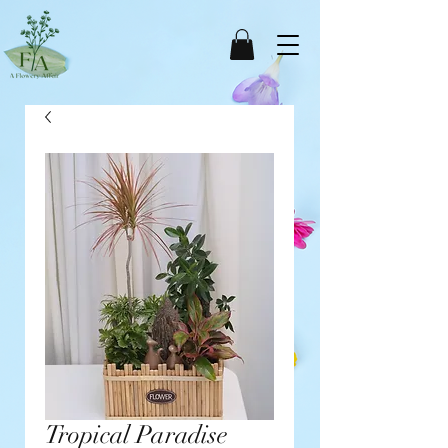
Tropical Paradise