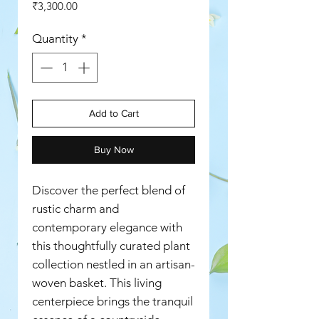
Price
₹3,300.00
Quantity
*
Add to Cart
Buy Now
Discover the perfect blend of
rustic charm and
contemporary elegance with
this thoughtfully curated plant
collection nestled in an artisan-
woven basket. This living
centerpiece brings the tranquil