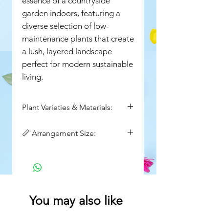
essence of a countryside
garden indoors, featuring a
diverse selection of low-
maintenance plants that create
a lush, layered landscape
perfect for modern sustainable
living.
Plant Varieties & Materials:
Peace lily, small peace
📏 Arrangement Size:
lily,sansevieria plant, jade
plant,money plant,Premium
Height : 8 inch
Potting Mix, natural jute basket
Width: 14 inch
You may also like