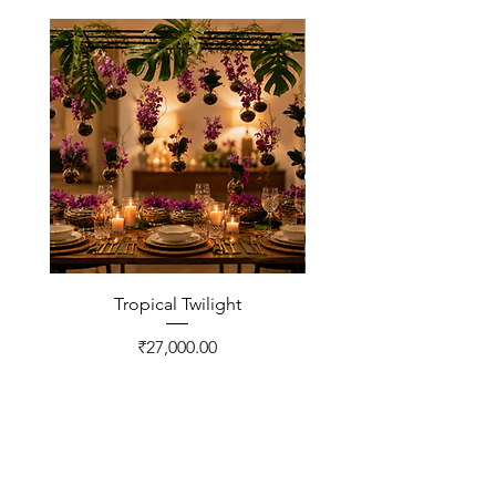
Tropical Twilight
Price
₹27,000.00
CONTACT US
FNP Estates, Ashram Marg,