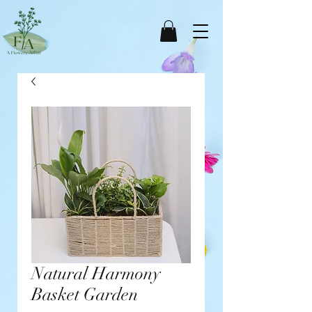
Natural Harmony
Basket Garden