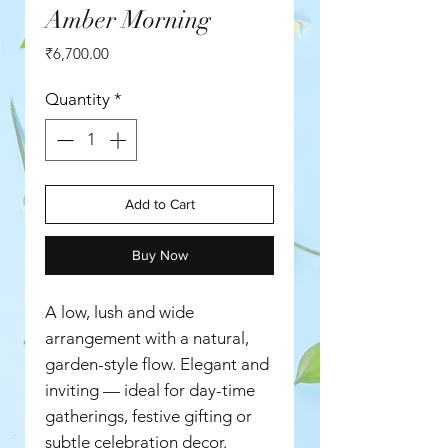
Amber Morning
Price
₹6,700.00
Quantity
*
Add to Cart
Buy Now
A low, lush and wide
arrangement with a natural,
garden-style flow. Elegant and
inviting — ideal for day-time
gatherings, festive gifting or
subtle celebration decor.