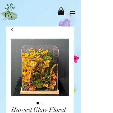
Harvest Glow Floral