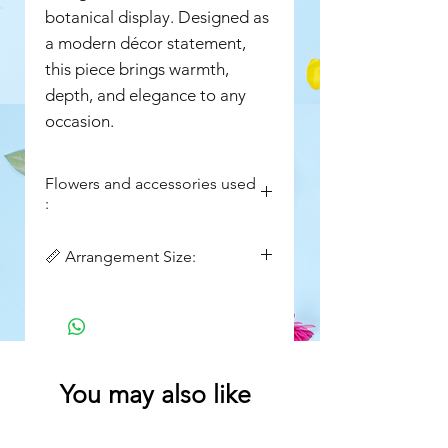
botanical display. Designed as
a modern décor statement,
this piece brings warmth,
depth, and elegance to any
occasion.
Flowers and accessories used
:
• Yellow Orchids
📏 Arrangement Size:
• Yellow Celosia
•Green moss stick
Tray size : 12in x12in
• Seasonal Chrysanthemums
Height : 14in
(Rust/Amber tones)
• Alstroemeria (Yellow)
• Textural Millet / Foxtail Grasses
You may also like
• Premium Foliage Greens
wooden tray and acrylic lid
(Seasonal substitutions may apply