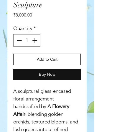
Sculpture
Price
₹8,000.00
Quantity
*
Add to Cart
Buy Now
A sculptural glass-encased
floral arrangement
handcrafted by
A Flowery
Affair
, blending golden
orchids, textured blooms, and
lush greens into a refined