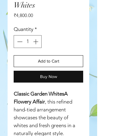
Whites
Price
₹4,800.00
Quantity
*
Add to Cart
Buy Now
Classic Garden WhitesA
Flowery Affair
, this refined
hand-tied arrangement
showcases the beauty of
whites and fresh greens in a
naturally elegant style.