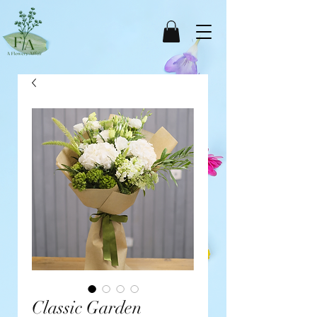
Classic Garden