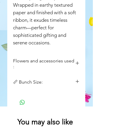
Wrapped in earthy textured
paper and finished with a soft
ribbon, it exudes timeless
charm—perfect for
sophisticated gifting and
serene occasions.
Flowers and accessories used
:
White Hydrangeas
📏 Bunch Size:
White Eustoma
White Stock Flowers
Width : 16in
Green moss stick
Height : 20in
Queen Anne’s Lace (Ammi)
Setaria / Foxtail Grass
Seasonal Greens & Foliage
You may also like
Premium Textured Kraft
Wrapping Paper