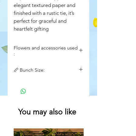
elegant textured paper and
finished with a rustic tie, it’s
perfect for graceful and
heartfelt gifting
Flowers and accessories used
:
Purple Eustoma
📏 Bunch Size:
Purple water lily
Purple Chrysanthemums
Width : 16in
Limonium
Height : 20in
Purple Aster
Queen Anne’s Lace (Ammi)
Setaria / Foxtail Grass
You may also like
Seasonal Greens & Foliage
Premium Textured Wrapping
Paper (Green)
Jute String Tie