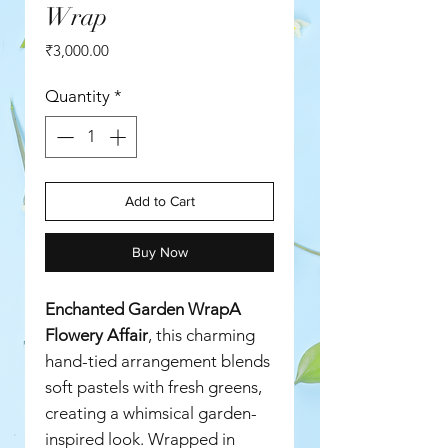
Wrap
Price
₹3,000.00
Quantity
*
Add to Cart
Buy Now
Enchanted Garden WrapA
Flowery Affair
, this charming
hand-tied arrangement blends
soft pastels with fresh greens,
creating a whimsical garden-
inspired look. Wrapped in