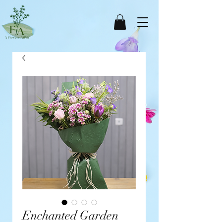
Enchanted Garden