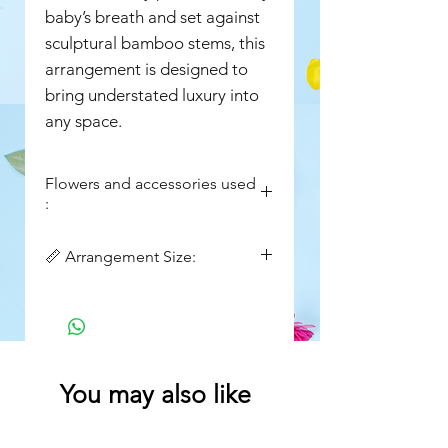
baby’s breath and set against
sculptural bamboo stems, this
arrangement is designed to
bring understated luxury into
any space.
Flowers and accessories used
:
Fresh white lilies
📏 Arrangement Size:
Fresh baby’s breath
(gypsophila)
Width : 14in
Natural bamboo stems
Height : 30in
(structured base)
Decorative lace ribbon
detailing
You may also like
Artisanal binding finish