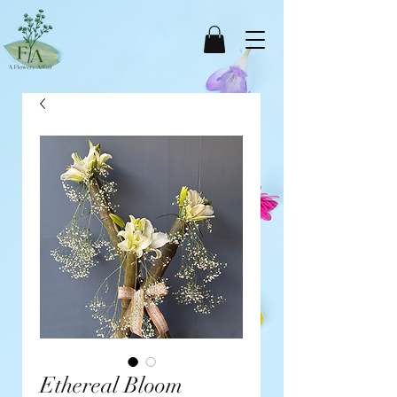
Ethereal Bloom