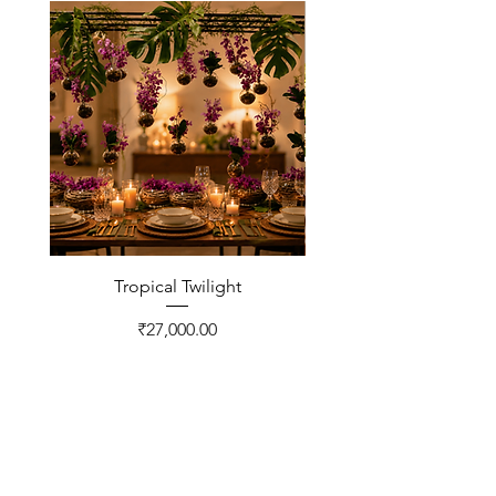
Tropical Twilight
Price
₹27,000.00
CONTACT US
FNP Estates, Ashram Marg,