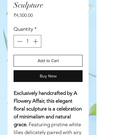
Sculpture
Price
₹4,500.00
Quantity
*
Add to Cart
Buy Now
Exclusively handcrafted by A
Flowery Affair, this elegant
floral sculpture is a celebration
of minimalism and natural
grace.
Featuring pristine white
lilies delicately paired with airy