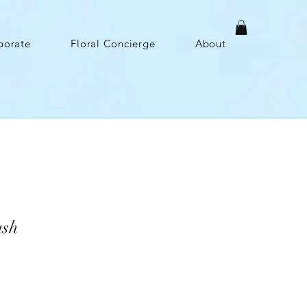
porate
Floral Concierge
About
ush