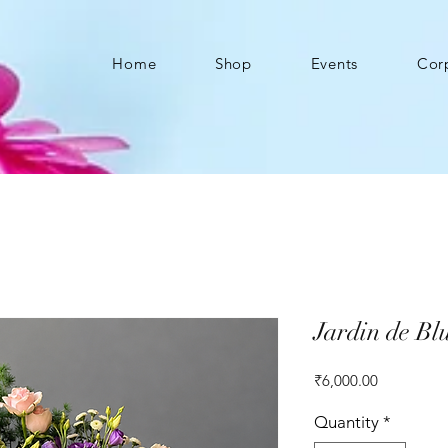
Home
Shop
Events
Cor
Jardin de Bl
Price
₹6,000.00
Quantity
*