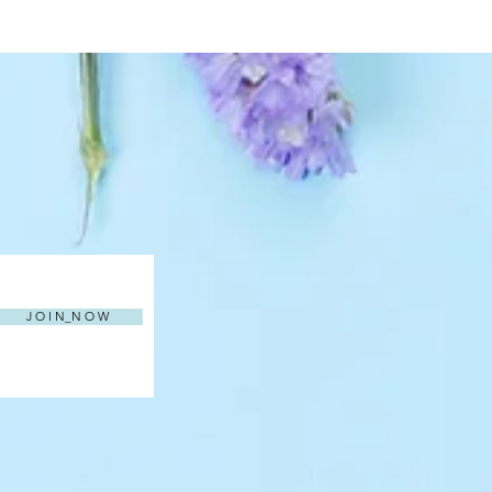
J O I N_N O W