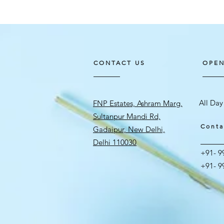
CONTACT US
OPEN
All Day
FNP Estates, Ashram Marg,
Sultanpur Mandi Rd,
Conta
Gadaipur, New Delhi,
Delhi 110030
+91- 9
+91- 9