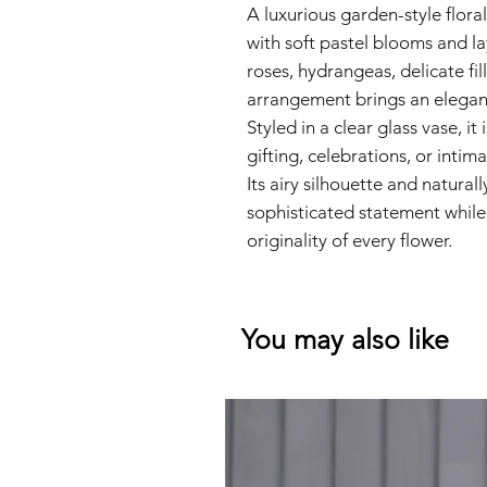
A luxurious garden-style flor
with soft pastel blooms and la
roses, hydrangeas, delicate fill
arrangement brings an elegan
Styled in a clear glass vase, it
gifting, celebrations, or intim
Its airy silhouette and natural
sophisticated statement while
originality of every flower.
You may also like