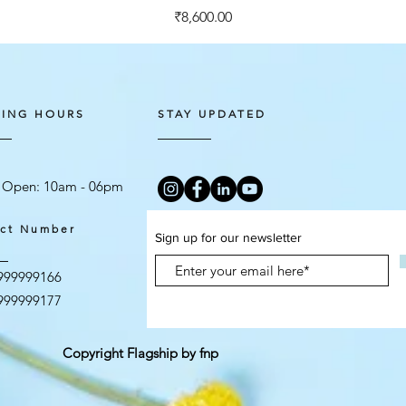
Price
₹8,600.00
ING HOURS
STAY UPDATED
 Open: 10am - 06
pm
ct Number
Sign up for our newsletter
999999166
999999177
Copyright Flagship by fnp