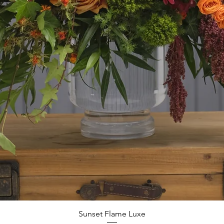
Quick View
Sunset Flame Luxe