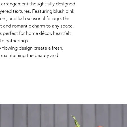
al arrangement thoughtfully designed
Seasonal Foliag
yered textures. Featuring blush pink
ers, and lush seasonal foliage, this
t and romantic charm to any space.
 is perfect for home décor, heartfelt
ate gatherings.
ly flowing design create a fresh,
 maintaining the beauty and