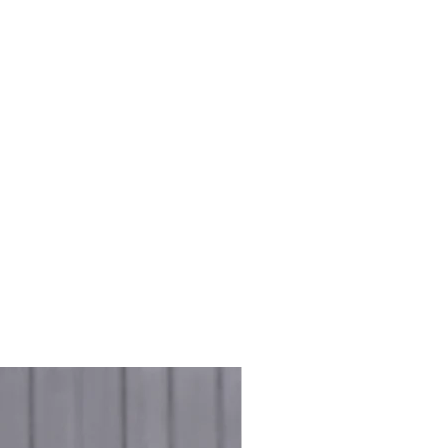
e & Greens