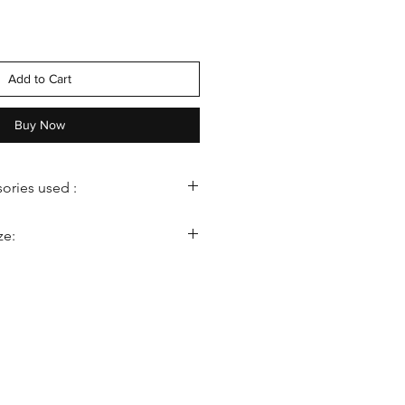
Add to Cart
Buy Now
ories used :
ze:
ght: 22–24 inches
a
th: 18–20 inches
ysanthemums