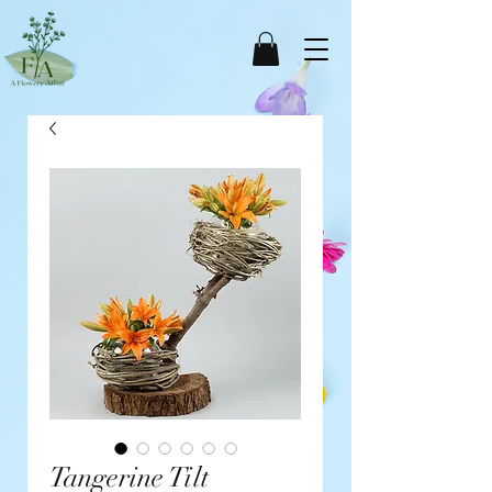
Tangerine Tilt