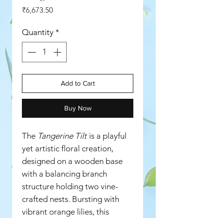
Price
₹6,673.50
Quantity
*
Add to Cart
Buy Now
The
Tangerine Tilt
is a playful
yet artistic floral creation,
designed on a wooden base
with a balancing branch
structure holding two vine-
crafted nests. Bursting with
vibrant orange lilies, this