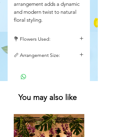
arrangement adds a dynamic
and modern twist to natural
floral styling.
💐 Flowers Used:
Orange asiatic lilies
📏 Arrangement Size:
Height : 24inch
Width: 16 inch
You may also like