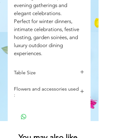
evening gatherings and
elegant celebrations.
Perfect for winter dinners,
intimate celebrations, festive
hosting, garden soirées, and
luxury outdoor dining
experiences.
Table Size
4ft wide
Flowers and accessories used
8ft long
:
Fresh Nargis flowers (Narcissus)
Seasonal foliage accents
Moss detailing inside fishbowls
All fishbowl vases, fairy lights,
You may also like