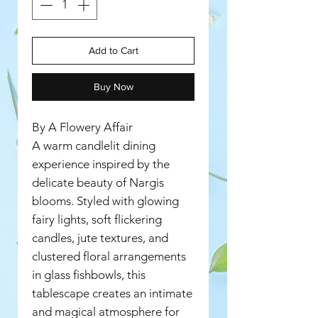
Add to Cart
Buy Now
By A Flowery Affair
A warm candlelit dining
experience inspired by the
delicate beauty of Nargis
blooms. Styled with glowing
fairy lights, soft flickering
candles, jute textures, and
clustered floral arrangements
in glass fishbowls, this
tablescape creates an intimate
and magical atmosphere for