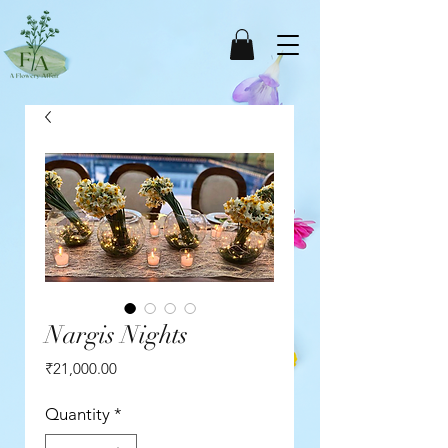
Nargis Nights
Price
₹21,000.00
Quantity
*