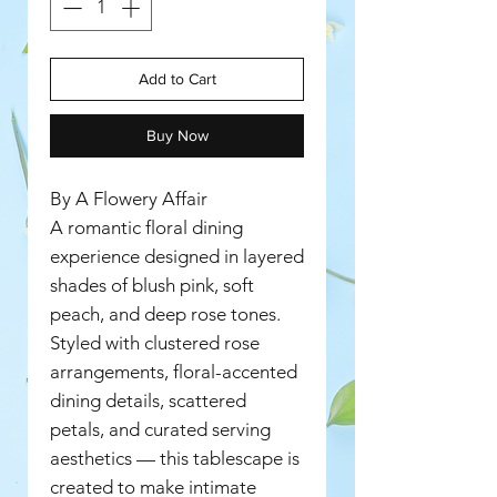
Add to Cart
Buy Now
By A Flowery Affair
A romantic floral dining
experience designed in layered
shades of blush pink, soft
peach, and deep rose tones.
Styled with clustered rose
arrangements, floral-accented
dining details, scattered
petals, and curated serving
aesthetics — this tablescape is
created to make intimate