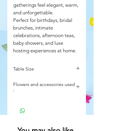
gatherings feel elegant, warm,
and unforgettable.
Perfect for birthdays, bridal
brunches, intimate
celebrations, afternoon teas,
baby showers, and luxe
hosting experiences at home.
Table Size
Approx. 6 ft Long
Flowers and accessories used
Approx. 3 ft Wide
:
Red roses
Sweet roses
Aqua pink roses
Soft pastel roses
Fresh rose petals for table
You may also like