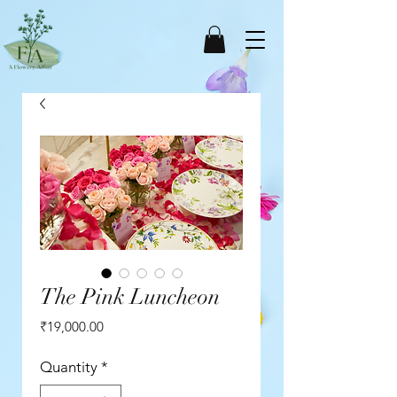
The Pink Luncheon
Price
₹19,000.00
Quantity
*