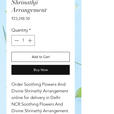
Shrinathji
Arrangement
Price
₹23,248.50
Quantity
*
Add to Cart
Buy Now
Order Soothing Flowers And
Divine Shrinathji Arrangement
online for delivery in Delhi
NCR.Soothing Flowers And
Divine Shrinathji Arrangement.