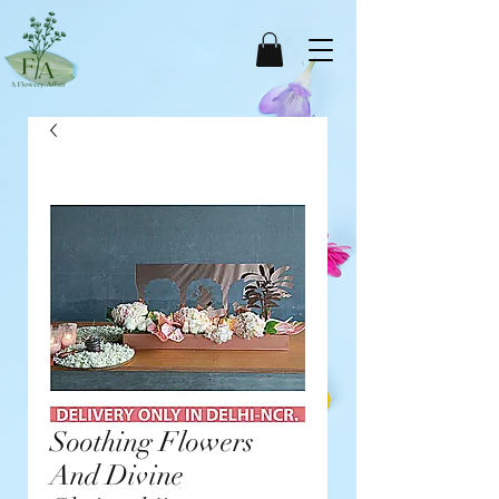
Soothing Flowers
And Divine