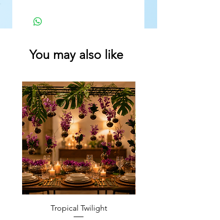
You may also like
Tropical Twilight