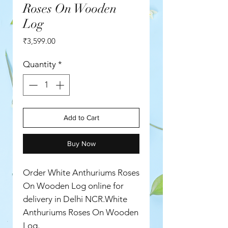
Roses On Wooden
Log
Price
₹3,599.00
Quantity
*
Add to Cart
Buy Now
Order White Anthuriums Roses
On Wooden Log online for
delivery in Delhi NCR.White
Anthuriums Roses On Wooden
Log.