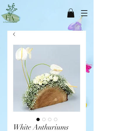
White Anthuriums