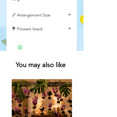
📏 Arrangement Size:
Height : 12 to 16 inch
💐 Flowers Used:
Wide : 16 to 18 inch
Baby's breath, anthurium, roses
You may also like