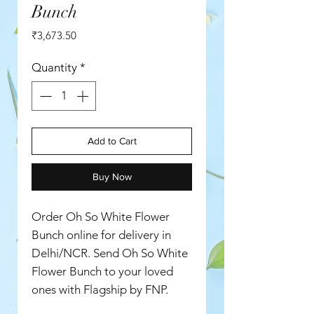
Bunch
Price
₹3,673.50
Quantity
*
Add to Cart
Buy Now
Order Oh So White Flower
Bunch online for delivery in
Delhi/NCR. Send Oh So White
Flower Bunch to your loved
ones with Flagship by FNP.