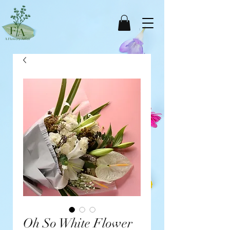
Oh So White Flower