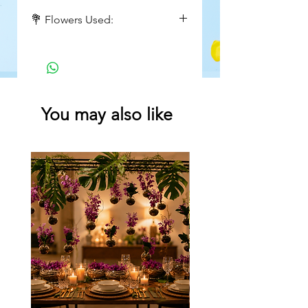
Height : 18 inch
💐 Flowers Used:
Wide : 15 inch
Red roses, greens
You may also like