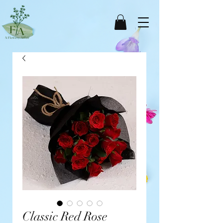
Classic Red Rose