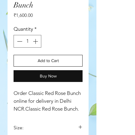
Bunch
Price
₹1,600.00
Quantity
*
Add to Cart
Buy Now
Order Classic Red Rose Bunch
online for delivery in Delhi
NCR.Classic Red Rose Bunch.
Size: