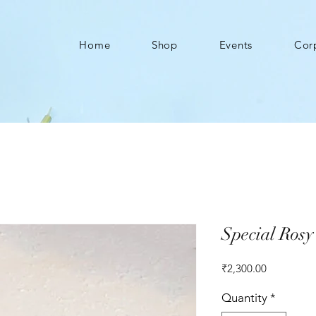
Home
Shop
Events
Cor
Special Ros
Price
₹2,300.00
Quantity
*