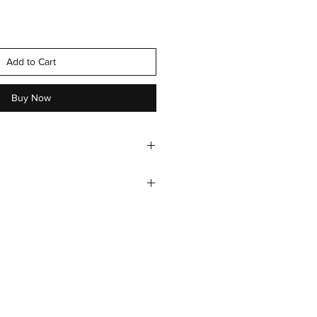
Add to Cart
Buy Now
 , green fillers