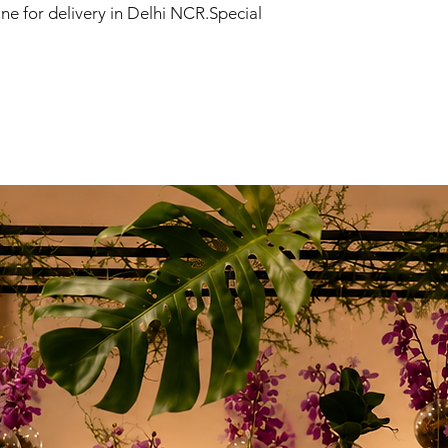
ne for delivery in Delhi NCR.Special