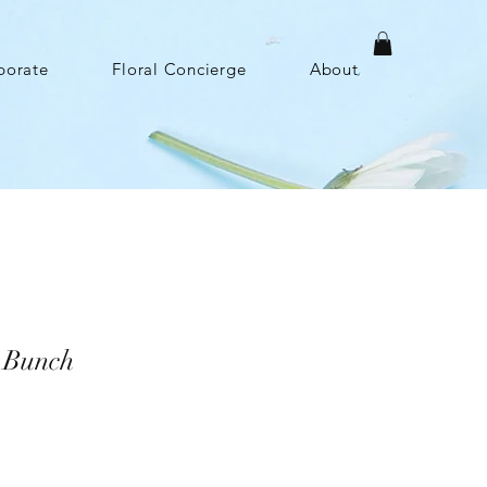
porate
Floral Concierge
About
y Bunch