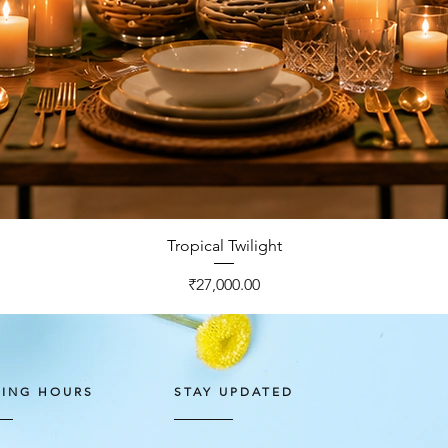
Quick View
Tropical Twilight
Price
₹27,000.00
ING HOURS
STAY UPDATED