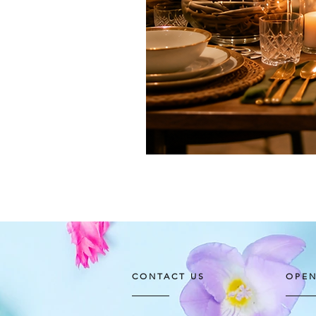
CONTACT US
OPEN