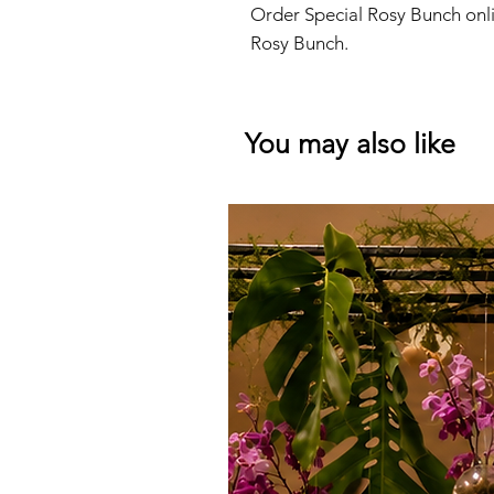
Order Special Rosy Bunch onli
Rosy Bunch.
You may also like