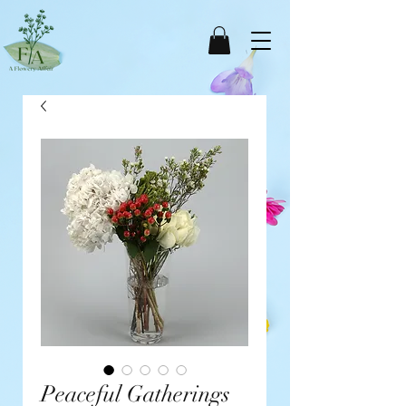
Peaceful Gatherings