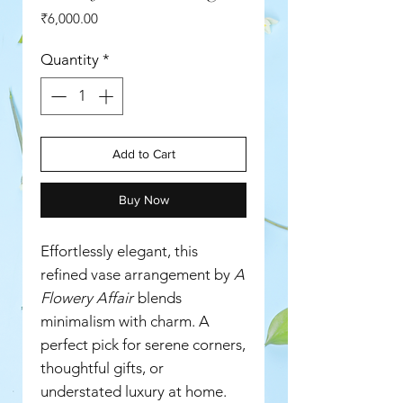
Price
₹6,000.00
Quantity
*
Add to Cart
Buy Now
Effortlessly elegant, this
refined vase arrangement by
A
Flowery Affair
blends
minimalism with charm. A
perfect pick for serene corners,
thoughtful gifts, or
understated luxury at home.