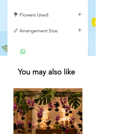
💐 Flowers Used:
White Roses, White Hydrangea,
📏 Arrangement Size:
Red Hypericum Berries, Wax
Flowers, fillers
Height : 18inch
Width : 10inch
You may also like