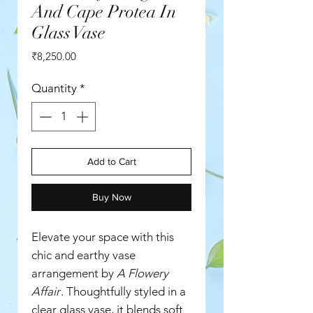
And Cape Protea In
Glass Vase
Price
₹8,250.00
Quantity
*
Add to Cart
Buy Now
Elevate your space with this
chic and earthy vase
arrangement by
A Flowery
Affair
. Thoughtfully styled in a
clear glass vase, it blends soft