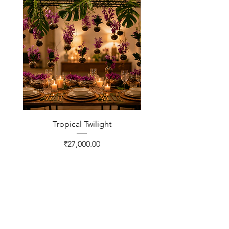
Tropical Twilight
Price
₹27,000.00
CONTACT US
FNP Estates, Ashram Marg,
Sultanpur Mandi Rd,