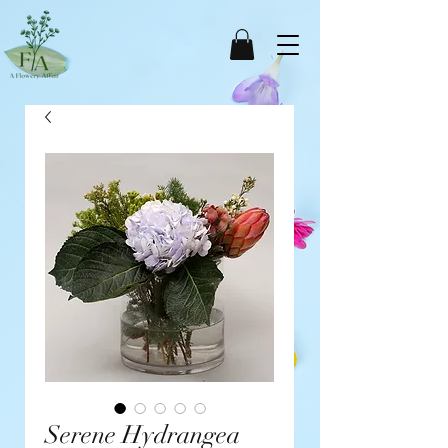
Serene Hydrangea