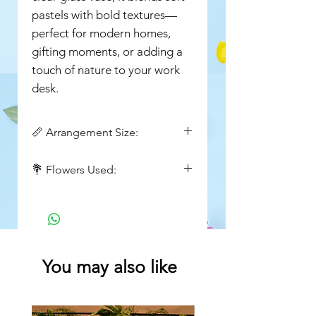
pastels with bold textures—
perfect for modern homes,
gifting moments, or adding a
touch of nature to your work
desk.
📏 Arrangement Size:
Height : 14inch
💐 Flowers Used:
Wide : 8 inch
Hydrangea, protea, brunia, white
wax flowers, solidago, green
foliage
You may also like