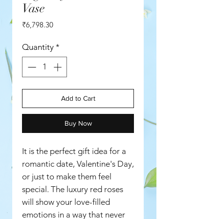
Vase
Price
₹6,798.30
Quantity
*
Add to Cart
Buy Now
It is the perfect gift idea for a
romantic date, Valentine's Day,
or just to make them feel
special. The luxury red roses
will show your love-filled
emotions in a way that never