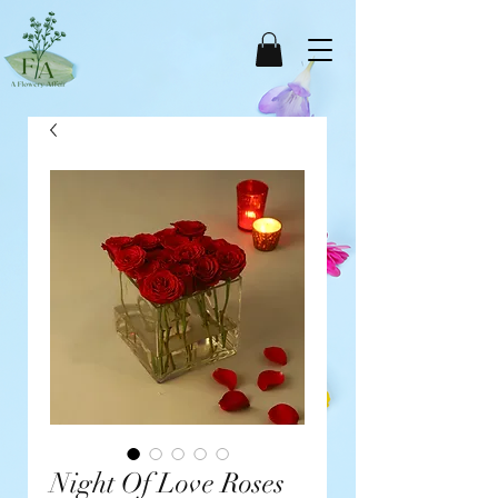
Night Of Love Roses