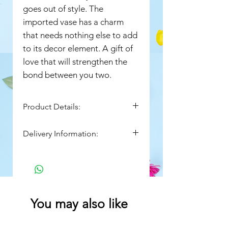
goes out of style. The
imported vase has a charm
that needs nothing else to add
to its decor element. A gift of
love that will strengthen the
bond between you two.
Product Details:
16 Red Roses
Delivery Information:
Arranged in an Imported
Square Vase- 6 x 6 inches
Flowers come from mother
nature, so expect some
variation in appearance.
Images are indicative in nature.
Actual product may vary in
You may also like
shape or design.
Flowers may be delivered in